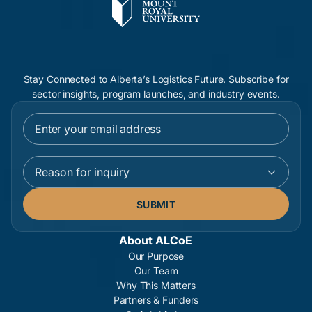
Stay Connected to Alberta’s Logistics Future. Subscribe for
sector insights, program launches, and industry events.
Reason for inquiry
About ALCoE
Our Purpose
Our Team
Why This Matters
Partners & Funders