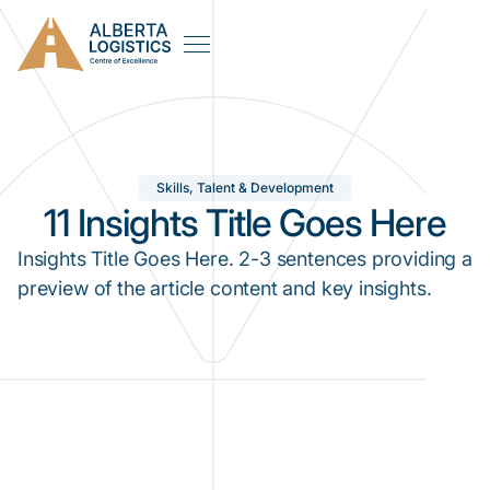
Skills, Talent & Development
11 Insights Title Goes Here
Insights Title Goes Here. 2-3 sentences providing a
preview of the article content and key insights.