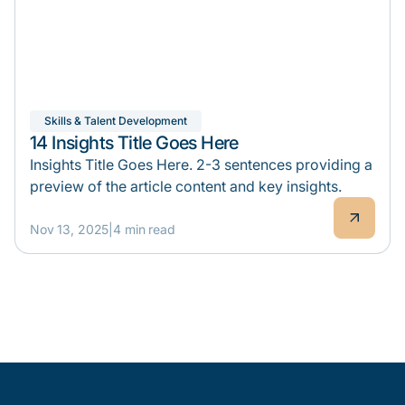
Skills & Talent Development
14 Insights Title Goes Here
Insights Title Goes Here. 2-3 sentences providing a
preview of the article content and key insights.
Nov 13, 2025
|
4 min