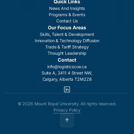
Quick Links
News And Insights
Programs & Events
Contact Us
Our Focus Areas
Skills, Talent & Development
Innovation & Technology Diffusion
Trade & Tariff Strategy
Thought Leadership
Contact
info@logisticscoe.ca
Suite A, 2411 4 Street NW,
Calgary, Alberta T2M2Z8
©
2026 Mount Royal University. All rights reserved.
Privacy Policy