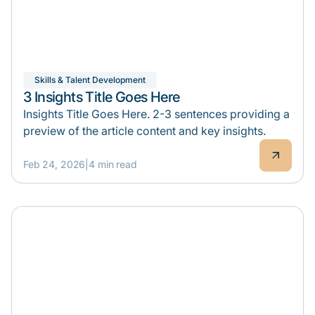
Skills & Talent Development
3 Insights Title Goes Here
Insights Title Goes Here. 2-3 sentences providing a
preview of the article content and key insights.
Feb 24, 2026
|
4 min