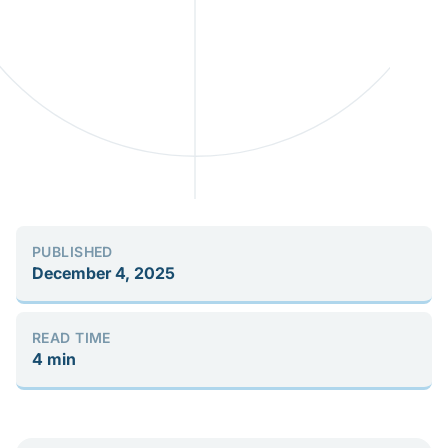
PUBLISHED
December 4, 2025
READ TIME
4 min