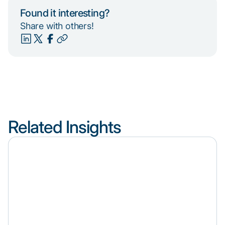
Found it interesting?
Share with others!
Related Insights