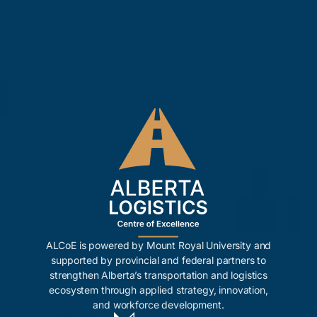
ALCoE is powered by Mount Royal University and
supported by provincial and federal partners to
strengthen Alberta’s transportation and logistics
ecosystem through applied strategy, innovation,
and workforce development.