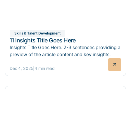
Skills & Talent Development
11 Insights Title Goes Here
Insights Title Goes Here. 2-3 sentences providing a
preview of the article content and key insights.
Dec 4, 2025
|
4 min