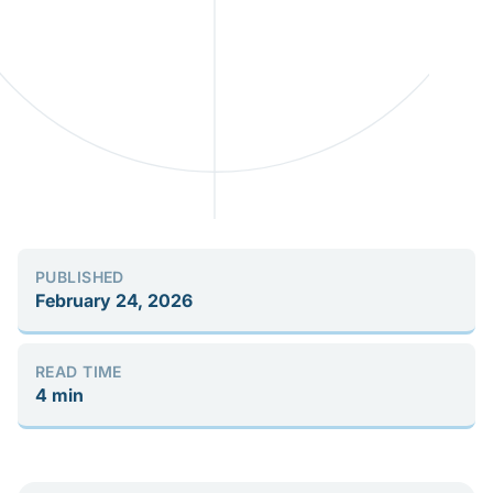
PUBLISHED
February 24, 2026
READ TIME
4 min