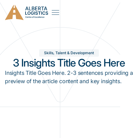
Skills, Talent & Development
3 Insights Title Goes Here
Insights Title Goes Here. 2-3 sentences providing a
preview of the article content and key insights.