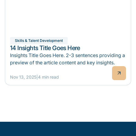
Skills & Talent Development
14 Insights Title Goes Here
Insights Title Goes Here. 2-3 sentences providing a
preview of the article content and key insights.
Nov 13, 2025
|
4 min