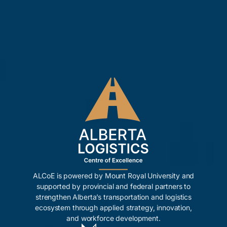
ALCoE is powered by Mount Royal University and
supported by provincial and federal partners to
strengthen Alberta’s transportation and logistics
ecosystem through applied strategy, innovation,
and workforce development.