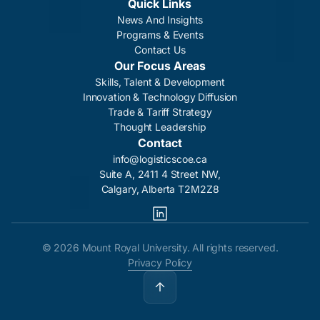
Quick Links
News And Insights
Programs & Events
Contact Us
Our Focus Areas
Skills, Talent & Development
Innovation & Technology Diffusion
Trade & Tariff Strategy
Thought Leadership
Contact
info@logisticscoe.ca
Suite A, 2411 4 Street NW,
Calgary, Alberta T2M2Z8
©
2026 Mount Royal University. All rights reserved.
Privacy Policy