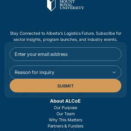
Stay Connected to Alberta’s Logistics Future. Subscribe for
sector insights, program launches, and industry events.
Reason for inquiry
About ALCoE
Our Purpose
Our Team
Why This Matters
Partners & Funders