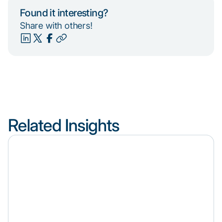
Found it interesting?
Share with others!
Related Insights